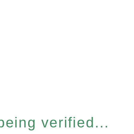
eing verified...