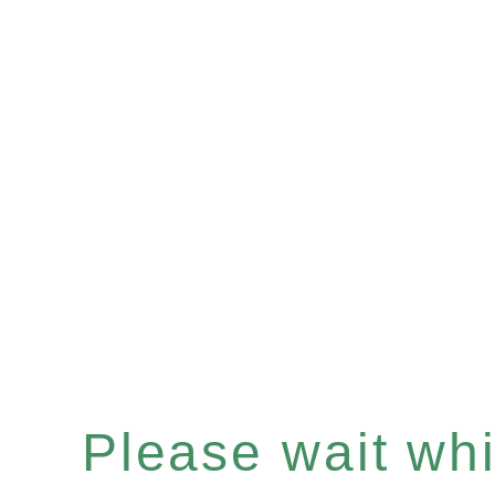
Please wait whil