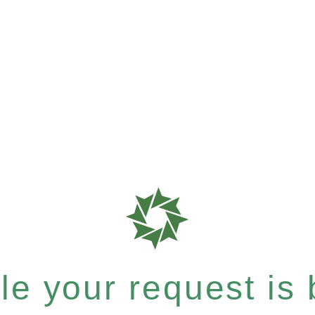
e your request is b